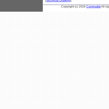
[
Technical Drawing
]
Copyright (c) 2026
Commutek
All r