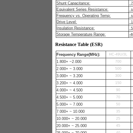
Shunt Capacitance:
7
Equivalent Series Resistance:
s
Frequency vs. Operating Temp:
s
Drive Level:
Insulation Resistance:
Storage
Temperature
Range
:
-4
Resistance Table (ESR)
Frequency
Range
(MHz):
HC-49U/3L
1.800+ ~2.000
700
2.000+ ~ 3.000
500
3.000+ ~ 3.200
300
3.200+ ~ 4.000
150
4.000+ ~ 4.500
90
4.500+ ~ 5.000
70
5.000+ ~ 7.000
50
7.000+ ~ 10.000
35
10.000+ ~ 20.000
25
20.000+ ~ 25.000
45
25.000+ ~ 70.000
40