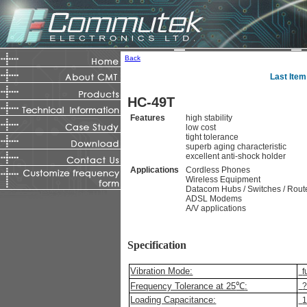
Back
Last Item
HC-49T
Features
high stability
low cost
tight tolerance
superb aging characteristic
excellent anti-shock holder
Applications
Cordless Phones
Wireless Equipment
Datacom Hubs / Switches / Rout
ADSL Modems
A/V applications
Specification
Vibration Mode:
f
Frequency Tolerance at 25
℃
:
Loading Capacitance:
1