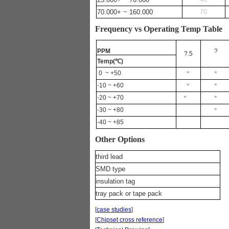
70.000+ ~ 160.000
70
Frequency vs Operating Temp Table
PPM
?
?.5
Temp(
℃
)
0
~ +50
＊
＊
-10 ~ +60
＊
＊
-20 ~ +70
＊
＊
-30 ~ +80
＊
-40 ~ +85
Other Options
third lead
SMD type
insulation tag
tray pack or tape pack
[
case studies
]
[
Chipset cross reference
]