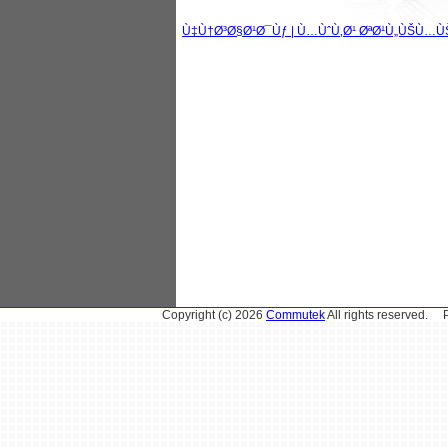
Ù‡Ù†Ø³Ø§Ø¹Ø¯Ùƒ | Ù…ÙˆÙ‚Ø¹ ØªØ¹Ù„ÙŠÙ…Ù
Copyright (c) 2026
Commutek
All rights reserved.